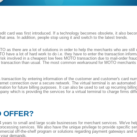
t card was first introduced. If a technology becomes obsolete, it also be
t area. In addition, people stop using it and switch to the latest trends.
O as there are a lot of solutions in order to help the merchants who are sti
O have a lot of hard work to do i.e. they have to enter the transaction inform
 of risk involved in a cheapest low fees MOTO transaction due to mail-order frau
transaction than usual. The most common workaround for MOTO merchants is a 
 a transaction by entering information of the customer and customer's card numb
nternet connection over a secure network. The virtual terminal is an automat
mation for future billing purposes. It can also be used to set up recurring bil
ny which is providing the services for a virtual terminal to charge firms diffe
O OFFER?
 years to small and large scale businesses for merchant services. We've hel
 processing services. We also have the unique privilege to provide specific se
mercial off-the-shelf program or solutions regarding payment gateways and vi
t your demands.