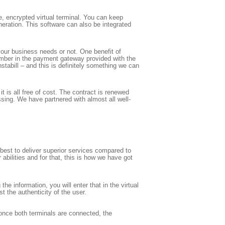
re, encrypted virtual terminal. You can keep
neration. This software can also be integrated
your business needs or not. One benefit of
umber in the payment gateway provided with the
stabill – and this is definitely something we can
 is all free of cost. The contract is renewed
sing. We have partnered with almost all well-
best to deliver superior services compared to
abilities and for that, this is how we have got
the information, you will enter that in the virtual
 the authenticity of the user.
 once both terminals are connected, the