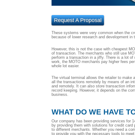
Request A Proposal
These systems were very common when the credi
because of lower research and development in tha
However, this is not the case with cheapest MOT
of transaction. The merchants who still use MOT
perform a transaction in a jiffy. There is a lot
work, the MOTO merchants pay higher fees per 
whole lot easier.
The virtual terminal allows the retailer to make
all the transactions remotely by means of an i
and remotely. It can also store transaction infor
record keeping. However, it depends on the compa
business.
WHAT DO WE HAVE T
Our company has been providing services for 14
by providing them with solutions for credit card
to different merchants. Whether you need a com
to provide you with the necessary tools to mee