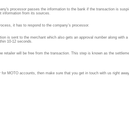
y's processor passes the information to the bank if the transaction is suspici
t information from its sources.
 process, it has to respond to the company’s processor.
ion is sent to the merchant which also gets an approval number along with a r
thin 10-12 seconds.
the retailer will be free from the transaction. This step is known as the settle
fer for MOTO accounts, then make sure that you get in touch with us right awa