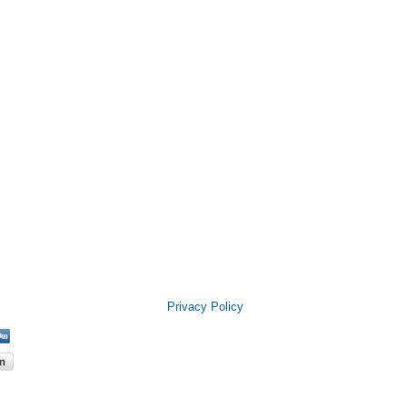
Privacy Policy