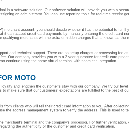
inal in a software solution. Our software solution will provide you with a secu
igning an administrator. You can use reporting tools for real-time receipt ge
 merchant account, you should decide whether it has the potential to fulfill 
 it can accept credit card payments by manually entering the credit card n
for qualifying merchants with no extra or hidden charges that is known as the in
ort and technical support. There are no setup charges or processing fee as it
n fee. Our company provides you with a 2-year guarantee for credit card proces
n continue using the same virtual terminal with seamless integration.
FOR MOTO
loyalty and lengthen the customer’s stay with our company. We try our level 
to make sure that our customers’ expectations are fulfilled to the best of our 
 from clients who will tell their credit card information to you. After collecting 
use the address management system to verify the address. This is used to test
e merchant's terminal and the company's processor. For further verification,
regarding the authenticity of the customer and credit card verification.