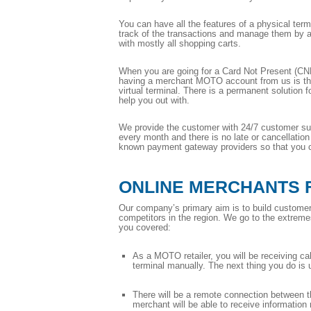
You can have all the features of a physical term
track of the transactions and manage them by ass
with mostly all shopping carts.
When you are going for a Card Not Present (CNP)
having a merchant MOTO account from us is that
virtual terminal. There is a permanent solution 
help you out with.
We provide the customer with 24/7 customer supp
every month and there is no late or cancellatio
known payment gateway providers so that you ca
ONLINE MERCHANTS 
Our company’s primary aim is to build customer 
competitors in the region. We go to the extremes 
you covered:
As a MOTO retailer, you will be receiving calls
terminal manually. The next thing you do is 
There will be a remote connection between th
merchant will be able to receive information 