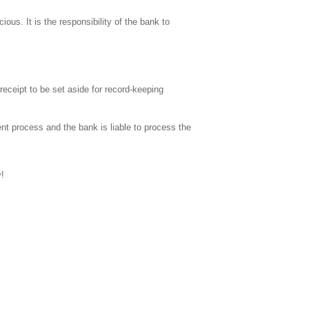
ous. It is the responsibility of the bank to
eceipt to be set aside for record-keeping
ment process and the bank is liable to process the
y!