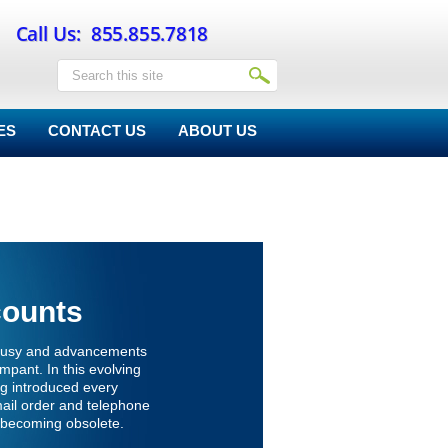
ES
CONTACT US
ABOUT US
counts
s busy and advancements
ampant. In this evolving
ng introduced every
mail order and telephone
becoming obsolete.