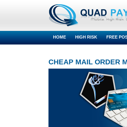
HOME
HIGH RISK
FREE PO
BLOG
CHEAP MAIL ORDER 