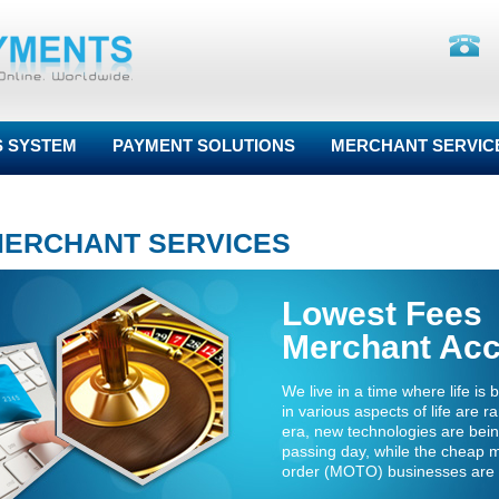
S SYSTEM
PAYMENT SOLUTIONS
MERCHANT SERVIC
MERCHANT SERVICES
Lowest Fees
Merchant Ac
We live in a time where life i
in various aspects of life are r
era, new technologies are bei
passing day, while the cheap 
order (MOTO) businesses are 