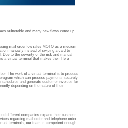
comes vulnerable and many new flaws come up
ll using mail order low rates MOTO as a medium
ation manually instead of swiping a card to
d. Due to the severity of the risk and manual
virtual terminal that makes their life a
er. The work of a virtual terminal is to process
ed program which can process payments securely
ling schedules and generate customer invoices for
rently depending on the nature of their
ped different companies expand their business
rvices regarding mail order and telephone order
rtual terminals, our team is competent enough