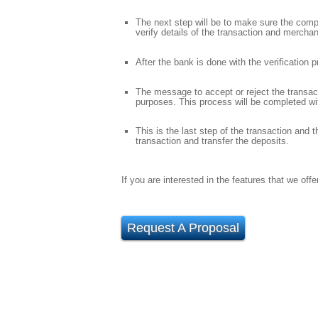
The next step will be to make sure the compan
verify details of the transaction and merchan
After the bank is done with the verification
The message to accept or reject the transact
purposes. This process will be completed wi
This is the last step of the transaction and 
transaction and transfer the deposits.
If you are interested in the features that we of
Request A Proposal