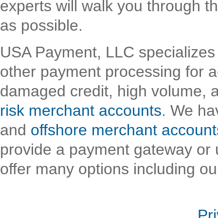
experts will walk you through t
as possible.
USA Payment, LLC specializes 
other payment processing for a
damaged credit, high volume, 
risk merchant accounts
. We hav
and
offshore merchant account
provide a payment gateway or u
offer many options including ou
Pr