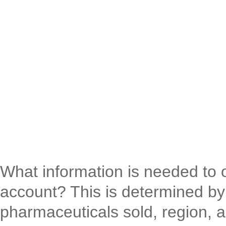
What information is needed to
account? This is determined by 
pharmaceuticals sold, region, a