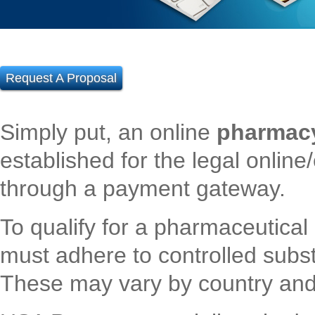
Request A Proposal
Simply put, an online
pharmac
established for the legal onli
through a payment gateway.
To qualify for a pharmaceutical
must adhere to controlled subs
These may vary by country and