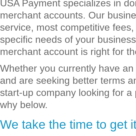
USA Payment specializes in do
merchant accounts. Our busines
service, most competitive fees,
specific needs of your busines
merchant account is right for t
Whether you currently have an
and are seeking better terms a
start-up company looking for a
why below.
We take the time to get it