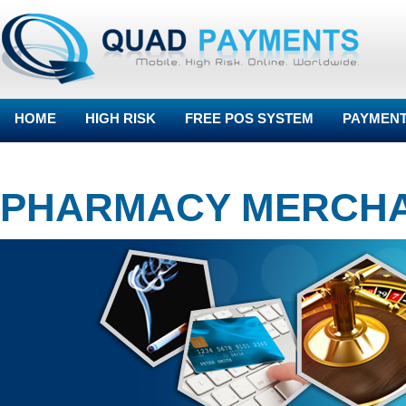
HOME
HIGH RISK
FREE POS SYSTEM
PAYMENT
BLOG
PHARMACY MERCH