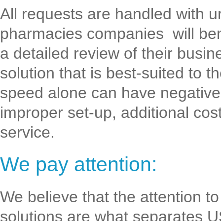
All requests are handled with 
pharmacies companies will bene
a detailed review of their busin
solution that is best-suited to
speed alone can have negative 
improper set-up, additional cost
service.
We pay attention:
We believe that the attention t
solutions are what separates 