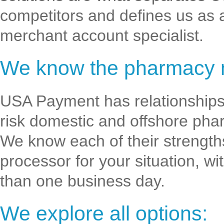
competitors and defines us as 
merchant account specialist.
We know the pharmacy 
USA Payment has relationships 
risk domestic and offshore pha
We know each of their strength
processor for your situation, w
than one business day.
We explore all options: