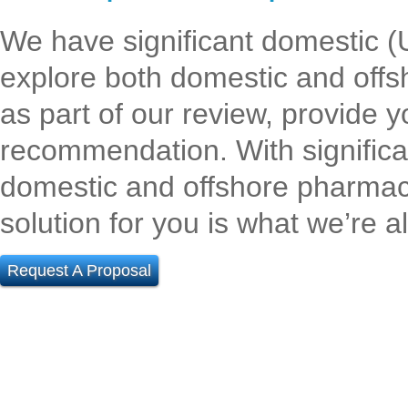
We have significant domestic (U
explore both domestic and off
as part of our review, provide y
recommendation. With significan
domestic and offshore pharma
solution for you is what we’re al
Request A Proposal