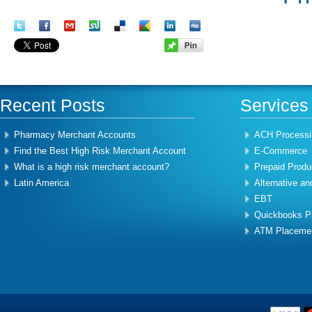
Recent Posts
Services
Pharmacy Merchant Accounts
ACH Processi
Find the Best High Risk Merchant Account
E-Commerce
What is a high risk merchant account?
Prepaid Produ
Latin America
Alternative an
EBT
Quickbooks Pl
ATM Placeme