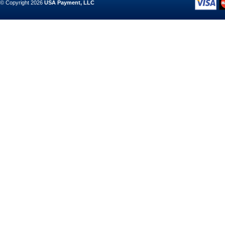
© Copyright 2026
USA Payment, LLC